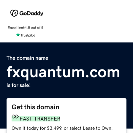
Excellent
4.5 out of 5
The domain name
fxquantum.com
is for sale!
Get this domain
FAST TRANSFER
Own it today for $3,499, or select Lease to Own.