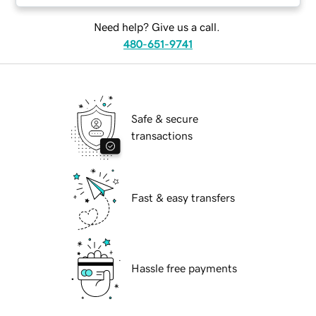
Need help? Give us a call.
480-651-9741
Safe & secure
transactions
Fast & easy transfers
Hassle free payments