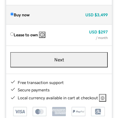
Buy now
USD
$3,499
USD
$297
Lease to own
/ month
Next
Free transaction support
Secure payments
Local currency available in cart at checkout