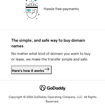
Hassle free payments
The simple, and safe way to buy domain
names
No matter what kind of domain you want to buy
or lease, we make the transfer simple and safe.
Here's how it works
Copyright © 2026 GoDaddy Operating Company, LLC. All Rights
Reserved.