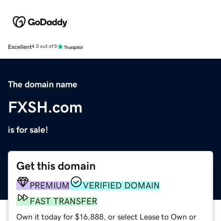
Excellent
4.5 out of 5
The domain name
FXSH.com
is for sale!
Get this domain
PREMIUM
VERIFIED DOMAIN
FAST TRANSFER
Own it today for $16,888, or select Lease to Own or