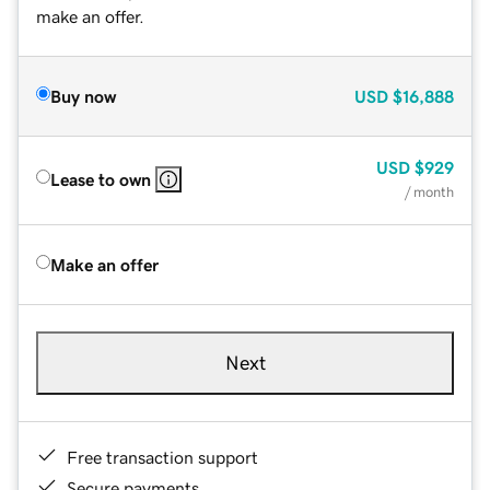
make an offer.
Buy now
USD
$16,888
USD
$929
Lease to own
/ month
Make an offer
Next
Free transaction support
Secure payments