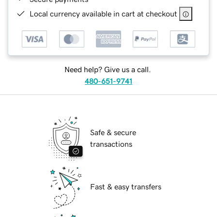
Local currency available in cart at checkout
Need help? Give us a call.
480-651-9741
Safe & secure
transactions
Fast & easy transfers