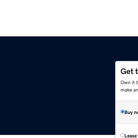
Get 
Own it 
make an 
Buy n
Lease