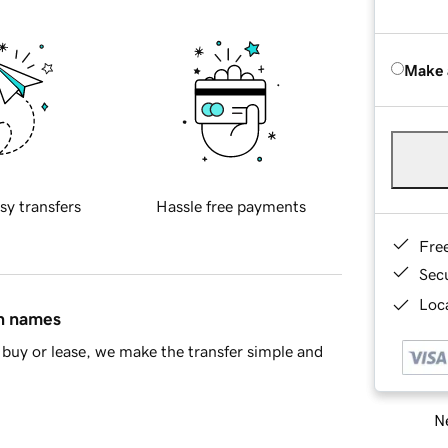
Make 
sy transfers
Hassle free payments
Fre
Sec
Loca
in names
buy or lease, we make the transfer simple and
Ne