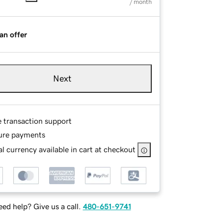
/ month
an offer
Next
e transaction support
ure payments
l currency available in cart at checkout
ed help? Give us a call.
480-651-9741