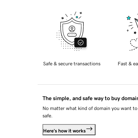
Safe & secure transactions
Fast & ea
The simple, and safe way to buy doma
No matter what kind of domain you want to 
safe.
Here's how it works