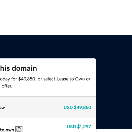
this domain
today for $49,850, or select Lease to Own or
offer.
ow
USD
$49,850
USD
$1,297
 to own