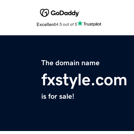
Excellent
4.5 out of 5
The domain name
fxstyle.com
is for sale!