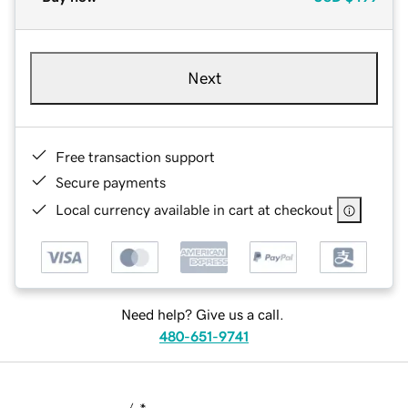
Next
Free transaction support
Secure payments
Local currency available in cart at checkout
Need help? Give us a call.
480-651-9741