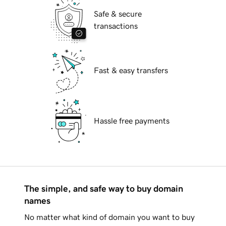
Safe & secure
transactions
Fast & easy transfers
Hassle free payments
The simple, and safe way to buy domain
names
No matter what kind of domain you want to buy