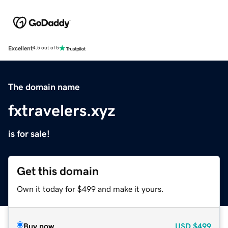
Excellent
4.5 out of 5
The domain name
fxtravelers.xyz
is for sale!
Get this domain
Own it today for $499 and make it yours.
Buy now
USD
$499