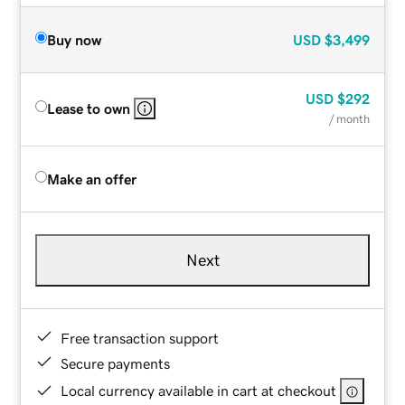
Buy now
USD
$3,499
USD
$292
Lease to own
/ month
Make an offer
Next
Free transaction support
Secure payments
Local currency available in cart at checkout