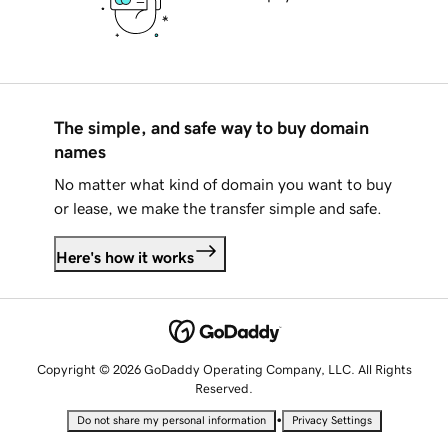
The simple, and safe way to buy domain
names
No matter what kind of domain you want to buy
or lease, we make the transfer simple and safe.
Here's how it works
Copyright © 2026 GoDaddy Operating Company, LLC. All Rights
Reserved.
•
Do not share my personal information
Privacy Settings