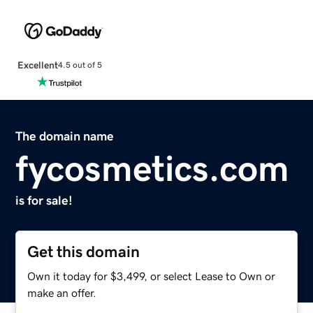
Excellent
4.5 out of 5
The domain name
fycosmetics.com
is for sale!
Get this domain
Own it today for $3,499, or select Lease to Own or
make an offer.