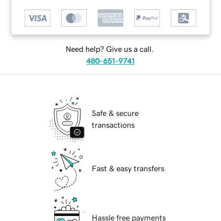
Need help? Give us a call.
480-651-9741
Safe & secure
transactions
Fast & easy transfers
Hassle free payments