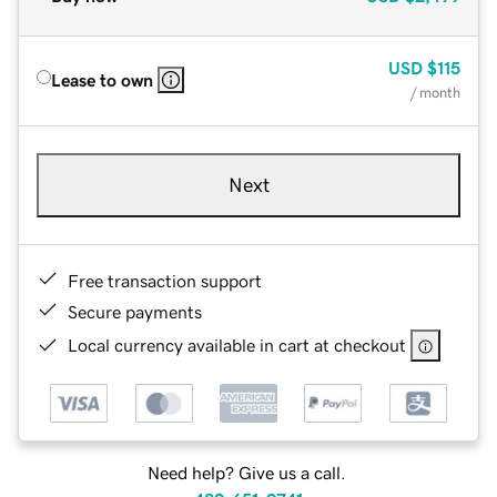
USD
$115
Lease to own
/ month
Next
Free transaction support
Secure payments
Local currency available in cart at checkout
Need help? Give us a call.