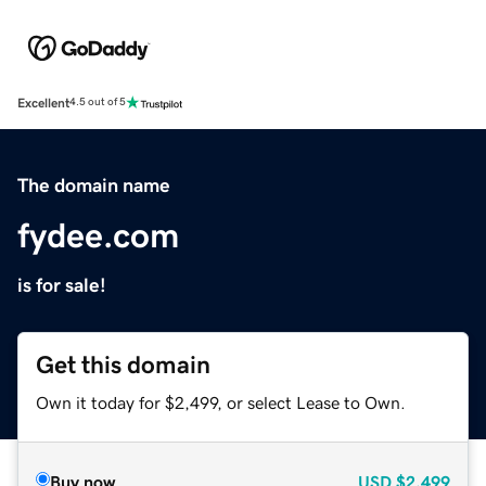
Excellent
4.5 out of 5
The domain name
fydee.com
is for sale!
Get this domain
Own it today for $2,499, or select Lease to Own.
Buy now
USD
$2,499