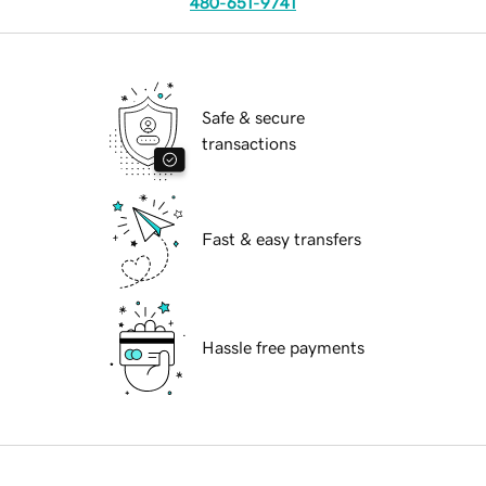
480-651-9741
Safe & secure
transactions
Fast & easy transfers
Hassle free payments