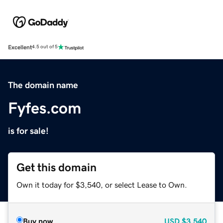
Excellent
4.5 out of 5
The domain name
Fyfes.com
is for sale!
Get this domain
Own it today for $3,540, or select Lease to Own.
Buy now
USD
$3,540