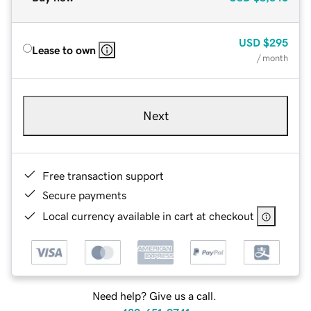
USD
$295
Lease to own
/ month
Next
Free transaction support
Secure payments
Local currency available in cart at checkout
Need help? Give us a call.