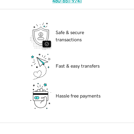
480-651-9741
Safe & secure
transactions
Fast & easy transfers
Hassle free payments