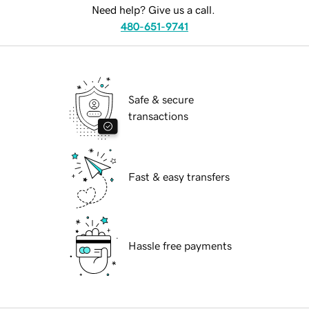
Need help? Give us a call.
480-651-9741
Safe & secure
transactions
Fast & easy transfers
Hassle free payments