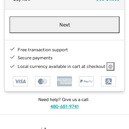
Next
Free transaction support
Secure payments
Local currency available in cart at checkout
Need help? Give us a call.
480-651-9741