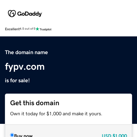
Excellent
4.5 out of 5
The domain name
fypv.com
is for sale!
Get this domain
Own it today for $1,000 and make it yours.
Buy now
USD
$1,000