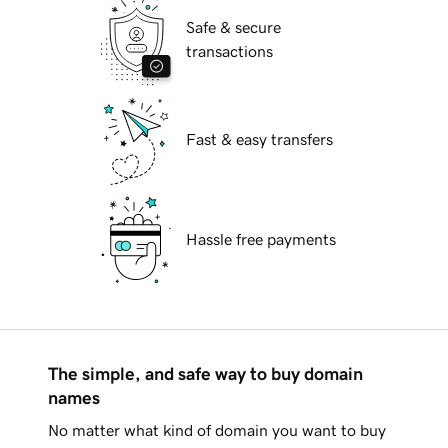
Safe & secure
transactions
Fast & easy transfers
Hassle free payments
The simple, and safe way to buy domain
names
No matter what kind of domain you want to buy