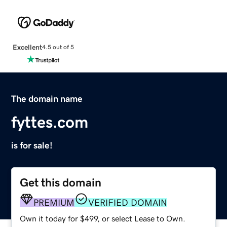
Excellent
4.5 out of 5
The domain name
fyttes.com
is for sale!
Get this domain
PREMIUM
VERIFIED DOMAIN
Own it today for $499, or select Lease to Own.