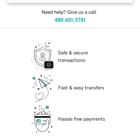
Need help? Give us a call.
480-651-9741
Safe & secure
transactions
Fast & easy transfers
Hassle free payments