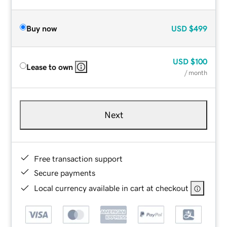
Buy now
USD
$499
USD
$100
Lease to own
/ month
Next
Free transaction support
Secure payments
Local currency available in cart at checkout