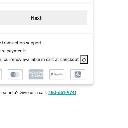
Next
e transaction support
ure payments
l currency available in cart at checkout
ed help? Give us a call.
480-651-9741