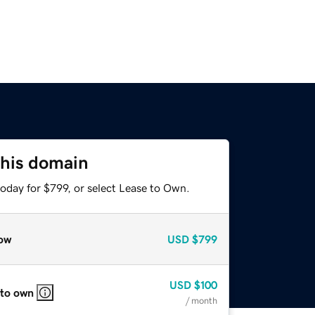
this domain
oday for $799, or select Lease to Own.
ow
USD
$799
USD
$100
 to own
/ month