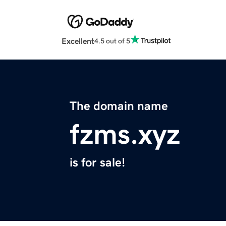
Excellent
4.5 out of 5
The domain name
fzms.xyz
is for sale!