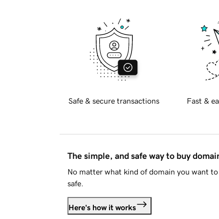
Safe & secure transactions
Fast & ea
The simple, and safe way to buy doma
No matter what kind of domain you want to 
safe.
Here's how it works