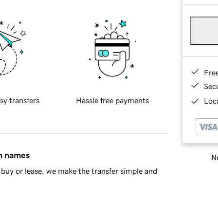
Fre
Sec
sy transfers
Hassle free payments
Loca
in names
Ne
buy or lease, we make the transfer simple and