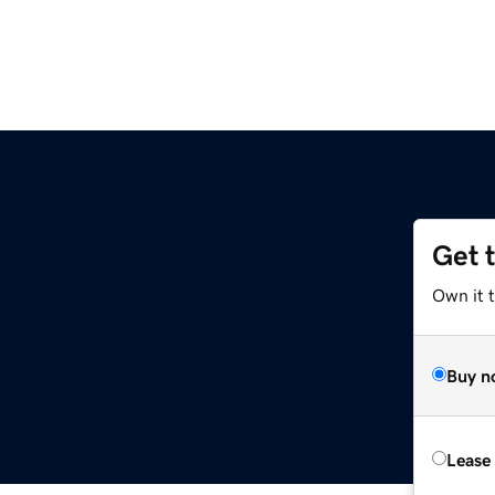
Get 
Own it t
Buy n
Lease