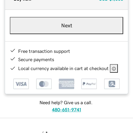
Next
Free transaction support
Secure payments
Local currency available in cart at checkout
Need help? Give us a call.
480-651-9741