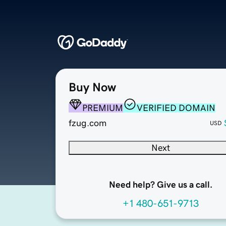
Buy Now
PREMIUM
VERIFIED DOMAIN
fzug.com
USD
Next
Need help? Give us a call.
+1 480-651-9713