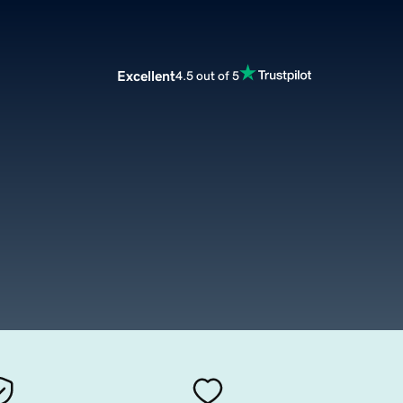
Excellent
4.5 out of 5