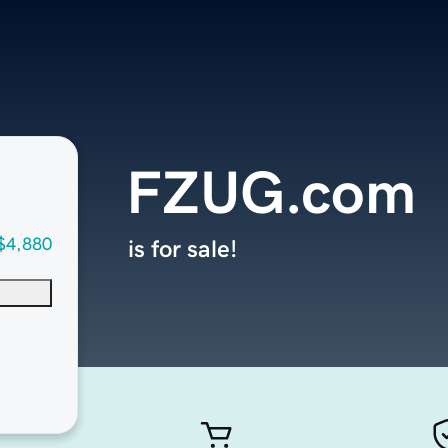
FZUG.com
$4,880
is for sale!