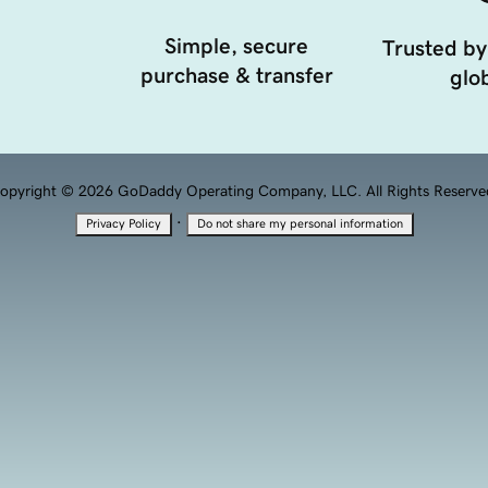
Simple, secure
Trusted by
purchase & transfer
glob
opyright © 2026 GoDaddy Operating Company, LLC. All Rights Reserve
·
Privacy Policy
Do not share my personal information