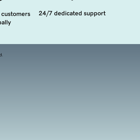
24/7 dedicated support
 customers
ally
d.