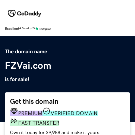
Excellent
4.5 out of 5
The domain name
FZVai.com
is for sale!
Get this domain
PREMIUM
VERIFIED DOMAIN
FAST TRANSFER
Own it today for $9,988 and make it yours.