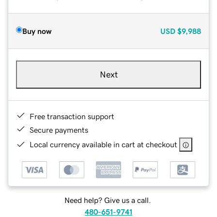
Buy now
USD
$9,988
Next
Free transaction support
Secure payments
Local currency available in cart at checkout
Need help? Give us a call.
480-651-9741