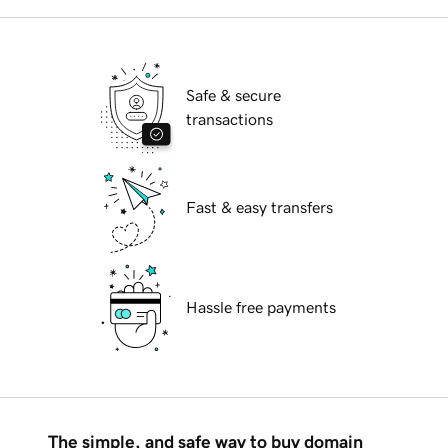
Safe & secure
transactions
Fast & easy transfers
Hassle free payments
The simple, and safe way to buy domain