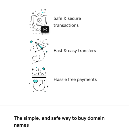
Safe & secure
transactions
Fast & easy transfers
Hassle free payments
The simple, and safe way to buy domain
names