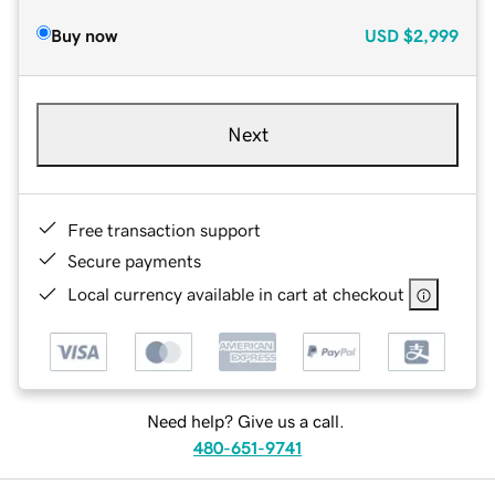
Buy now
USD
$2,999
Next
Free transaction support
Secure payments
Local currency available in cart at checkout
Need help? Give us a call.
480-651-9741