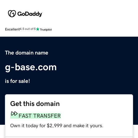
Excellent
4.5 out of 5
The domain name
g-base.com
is for sale!
Get this domain
FAST TRANSFER
Own it today for $2,999 and make it yours.