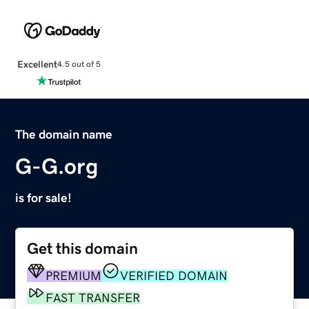
Excellent
4.5 out of 5
The domain name
G-G.org
is for sale!
Get this domain
PREMIUM
VERIFIED DOMAIN
FAST TRANSFER