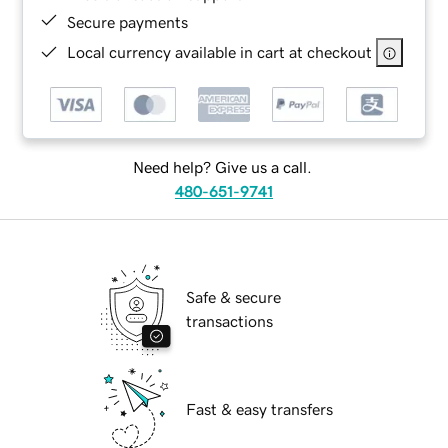
Secure payments
Local currency available in cart at checkout
Need help? Give us a call.
480-651-9741
Safe & secure
transactions
Fast & easy transfers