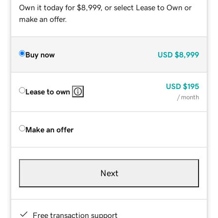
Own it today for $8,999, or select Lease to Own or
make an offer.
Buy now
USD
$8,999
USD
$195
Lease to own
/ month
Make an offer
Next
Free transaction support