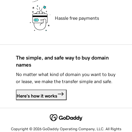
Hassle free payments
The simple, and safe way to buy domain
names
No matter what kind of domain you want to buy
or lease, we make the transfer simple and safe.
Here's how it works
Copyright © 2026 GoDaddy Operating Company, LLC. All Rights