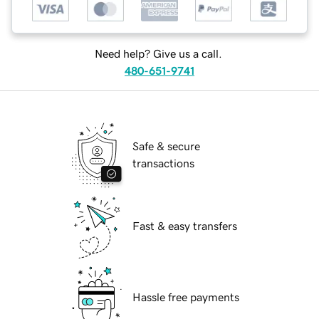
Need help? Give us a call.
480-651-9741
Safe & secure
transactions
Fast & easy transfers
Hassle free payments