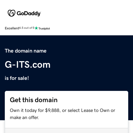
Excellent
4.5 out of 5
The domain name
G-ITS.com
is for sale!
Get this domain
Own it today for $9,888, or select Lease to Own or
make an offer.