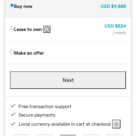
Buy now
USD
$9,888
USD
$824
Lease to own
/ month
Make an offer
Next
Free transaction support
Secure payments
Local currency available in cart at checkout