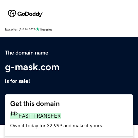
Excellent
4.5 out of 5
The domain name
g-mask.com
is for sale!
Get this domain
FAST TRANSFER
Own it today for $2,999 and make it yours.