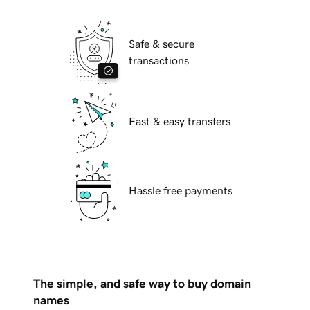
Safe & secure
transactions
Fast & easy transfers
Hassle free payments
The simple, and safe way to buy domain
names