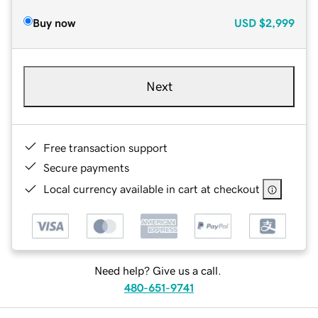
Buy now
USD
$2,999
Next
Free transaction support
Secure payments
Local currency available in cart at checkout
Need help? Give us a call.
480-651-9741