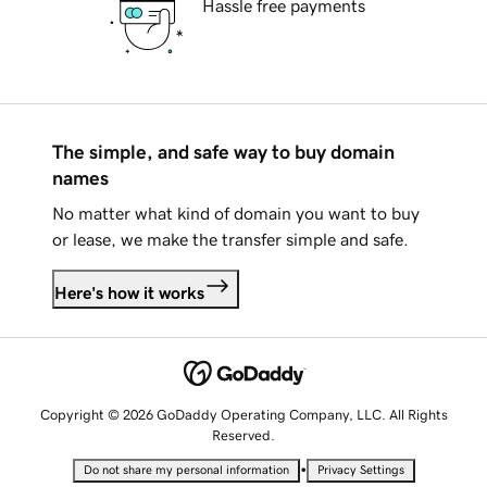
Hassle free payments
The simple, and safe way to buy domain
names
No matter what kind of domain you want to buy
or lease, we make the transfer simple and safe.
Here's how it works
Copyright © 2026 GoDaddy Operating Company, LLC. All Rights
Reserved.
•
Do not share my personal information
Privacy Settings