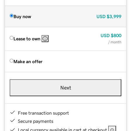
Buy now
USD
$3,999
USD
$800
Lease to own
/ month
Make an offer
Next
Free transaction support
Secure payments
Local currency available in cart at checkout