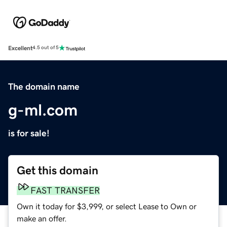
Excellent
4.5 out of 5
The domain name
g-ml.com
is for sale!
Get this domain
FAST TRANSFER
Own it today for $3,999, or select Lease to Own or
make an offer.