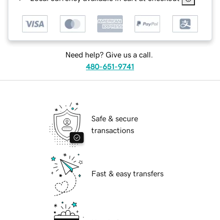
Need help? Give us a call.
480-651-9741
Safe & secure
transactions
Fast & easy transfers