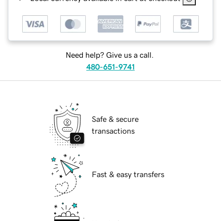
Need help? Give us a call.
480-651-9741
Safe & secure
transactions
Fast & easy transfers