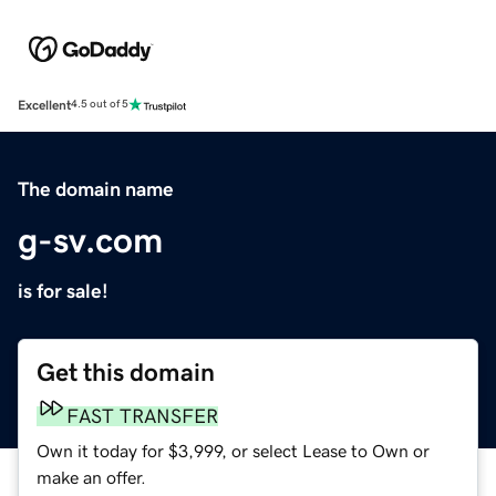
Excellent
4.5 out of 5
The domain name
g-sv.com
is for sale!
Get this domain
FAST TRANSFER
Own it today for $3,999, or select Lease to Own or
make an offer.