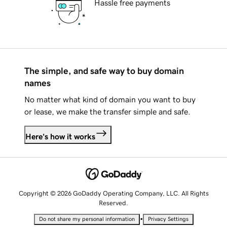
Hassle free payments
The simple, and safe way to buy domain
names
No matter what kind of domain you want to buy
or lease, we make the transfer simple and safe.
Here's how it works
Copyright © 2026 GoDaddy Operating Company, LLC. All Rights
Reserved.
•
Do not share my personal information
Privacy Settings