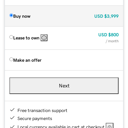
Buy now
USD
$3,999
USD
$800
Lease to own
/ month
Make an offer
Next
Free transaction support
Secure payments
Local currency available in cart at checkout