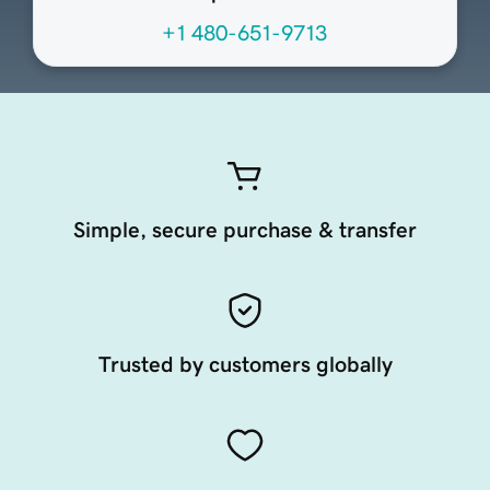
+1 480-651-9713
Simple, secure purchase & transfer
Trusted by customers globally