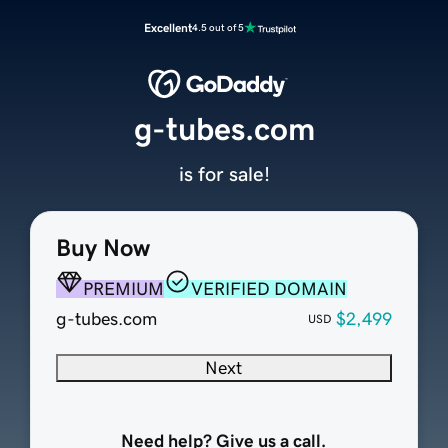
Excellent
4.5 out of 5
g-tubes.com
is for sale!
Buy Now
PREMIUM
VERIFIED DOMAIN
g-tubes.com
$2,499
USD
Next
Need help? Give us a call.