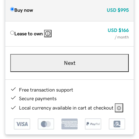
Buy now
USD
$995
USD
$166
Lease to own
/ month
Next
Free transaction support
Secure payments
Local currency available in cart at checkout