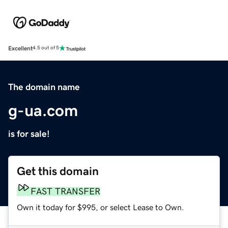
Excellent
4.5 out of 5
The domain name
g-ua.com
is for sale!
Get this domain
FAST TRANSFER
Own it today for $995, or select Lease to Own.