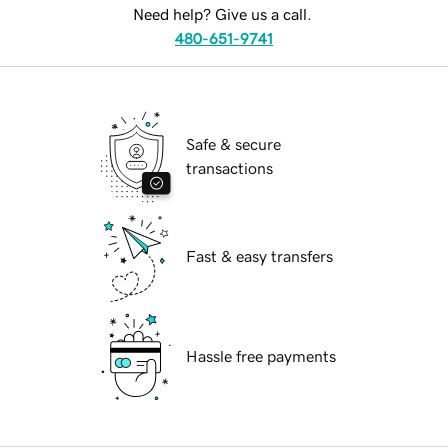
Need help? Give us a call.
480-651-9741
Safe & secure
transactions
Fast & easy transfers
Hassle free payments