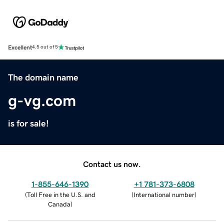
Excellent
4.5 out of 5
The domain name
g-vg.com
is for sale!
Contact us now.
1-855-646-1390
+1 781-373-6808
(
Toll Free in the U.S. and
(
International number
)
Canada
)