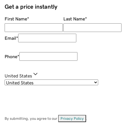
Get a price instantly
First Name
*
Last Name
*
Email
*
Phone
*
United States
By submitting, you agree to our
Privacy Policy
.