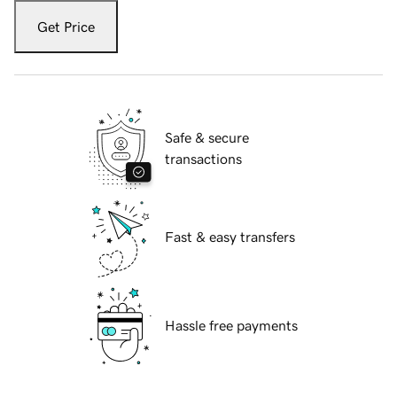
Get Price
Safe & secure
transactions
Fast & easy transfers
Hassle free payments