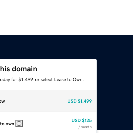
this domain
oday for $1,499, or select Lease to Own.
ow
USD
$1,499
USD
$125
 to own
/ month