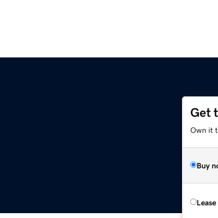
Get 
Own it t
Buy n
Lease