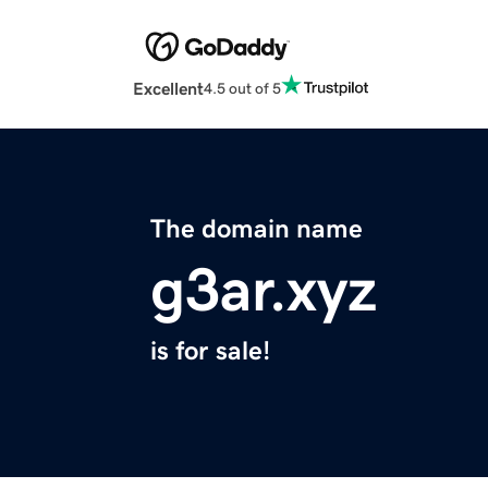
Excellent
4.5 out of 5
The domain name
g3ar.xyz
is for sale!