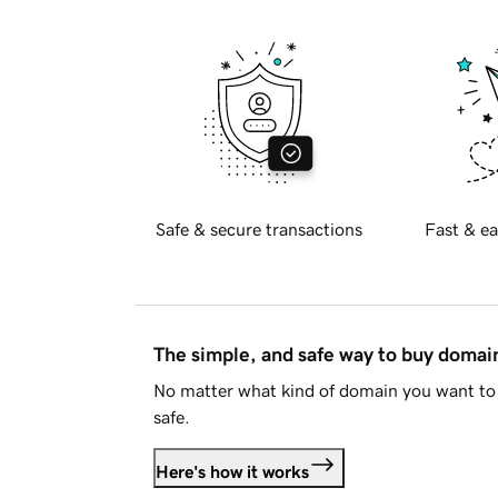
Safe & secure transactions
Fast & ea
The simple, and safe way to buy doma
No matter what kind of domain you want to 
safe.
Here's how it works