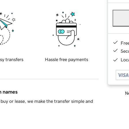
Fre
Sec
sy transfers
Hassle free payments
Loca
in names
Ne
buy or lease, we make the transfer simple and