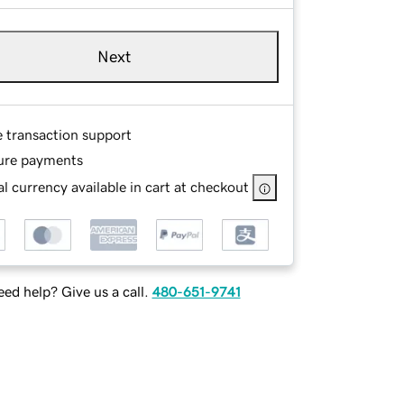
Next
e transaction support
ure payments
l currency available in cart at checkout
ed help? Give us a call.
480-651-9741