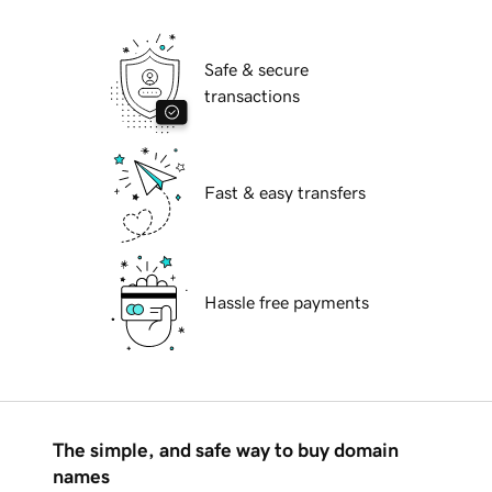
Safe & secure
transactions
Fast & easy transfers
Hassle free payments
The simple, and safe way to buy domain
names