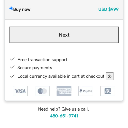
Buy now
USD
$999
Next
Free transaction support
Secure payments
Local currency available in cart at checkout
Need help? Give us a call.
480-651-9741