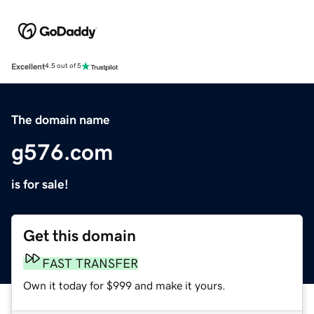
Excellent
4.5 out of 5
The domain name
g576.com
is for sale!
Get this domain
FAST TRANSFER
Own it today for $999 and make it yours.