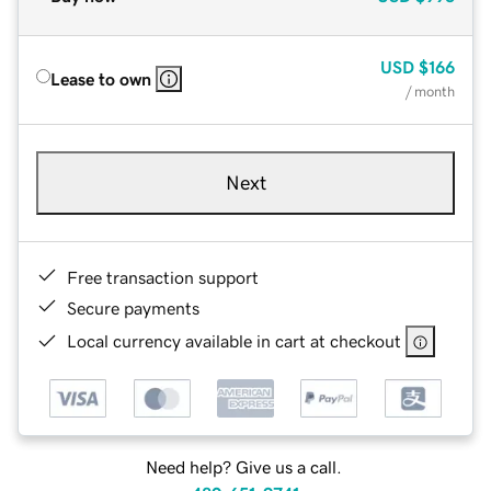
USD
$166
Lease to own
/ month
Next
Free transaction support
Secure payments
Local currency available in cart at checkout
Need help? Give us a call.