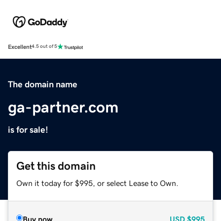
Excellent
4.5 out of 5
The domain name
ga-partner.com
is for sale!
Get this domain
Own it today for $995, or select Lease to Own.
Buy now
USD
$995