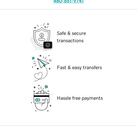
480-651-9741
Safe & secure
transactions
Fast & easy transfers
Hassle free payments