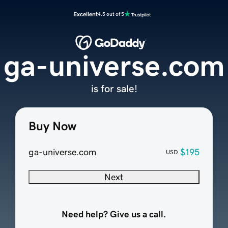
Excellent
4.5 out of 5
ga-universe.com
is for sale!
Buy Now
ga-universe.com
$195
USD
Next
Need help? Give us a call.