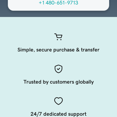
+1 480-651-9713
Simple, secure purchase & transfer
Trusted by customers globally
24/7 dedicated support