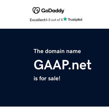
Excellent
4.5 out of 5
The domain name
GAAP.net
is for sale!