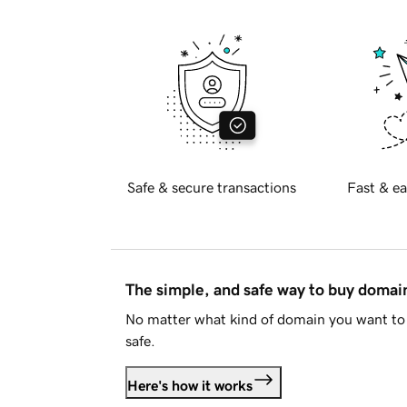
Safe & secure transactions
Fast & ea
The simple, and safe way to buy doma
No matter what kind of domain you want to 
safe.
Here's how it works