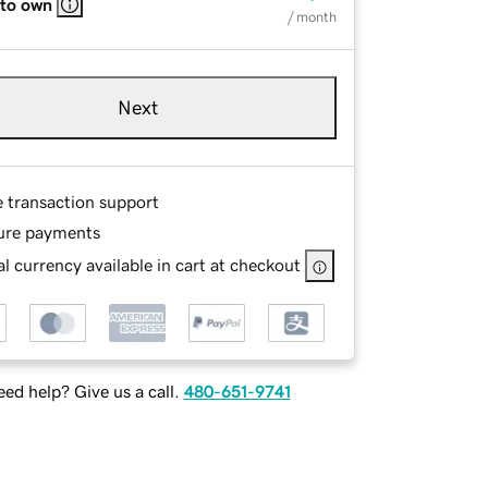
 to own
/ month
Next
e transaction support
ure payments
l currency available in cart at checkout
ed help? Give us a call.
480-651-9741