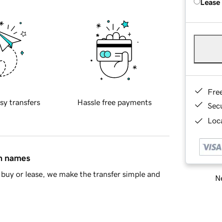
Lease
Fre
sy transfers
Hassle free payments
Sec
Loca
in names
buy or lease, we make the transfer simple and
Ne