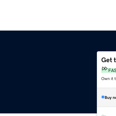
Get 
FA
Own it 
Buy n