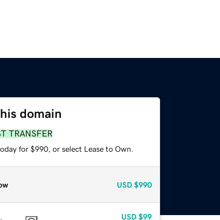
this domain
ST TRANSFER
today for $990, or select Lease to Own.
ow
USD
$990
USD
$99