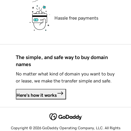
Hassle free payments
The simple, and safe way to buy domain
names
No matter what kind of domain you want to buy
or lease, we make the transfer simple and safe.
Here's how it works
Copyright © 2026 GoDaddy Operating Company, LLC. All Rights