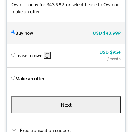
Own it today for $43,999, or select Lease to Own or
make an offer.
Buy now
USD
$43,999
USD
$954
Lease to own
/ month
Make an offer
Next
Free transaction support