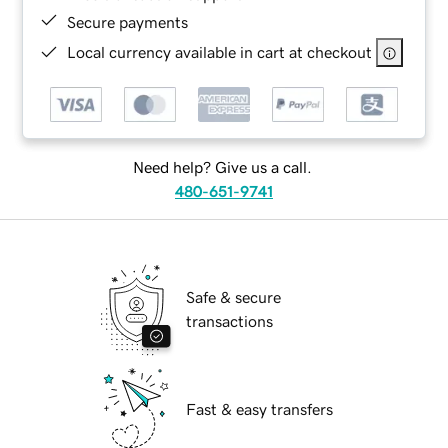
Secure payments
Local currency available in cart at checkout
Need help? Give us a call.
480-651-9741
Safe & secure
transactions
Fast & easy transfers