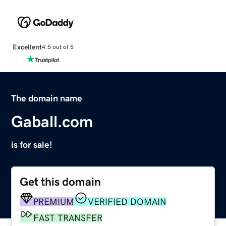
Excellent
4.5 out of 5
The domain name
Gaball.com
is for sale!
Get this domain
PREMIUM
VERIFIED DOMAIN
FAST TRANSFER