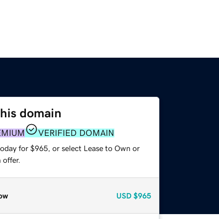
this domain
EMIUM
VERIFIED DOMAIN
today for $965, or select Lease to Own or
offer.
ow
USD
$965