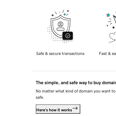
Safe & secure transactions
Fast & ea
The simple, and safe way to buy doma
No matter what kind of domain you want to 
safe.
Here's how it works