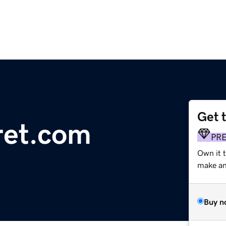
Get 
ret.com
PR
Own it 
make an 
Buy n