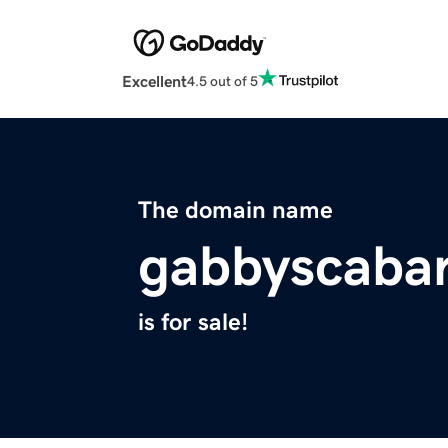
Excellent
4.5 out of 5
The domain name
gabbyscaba
is for sale!