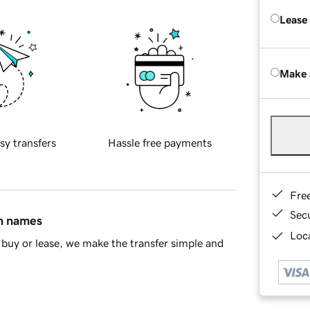
Lease
Make 
sy transfers
Hassle free payments
Fre
Sec
in names
Loca
buy or lease, we make the transfer simple and