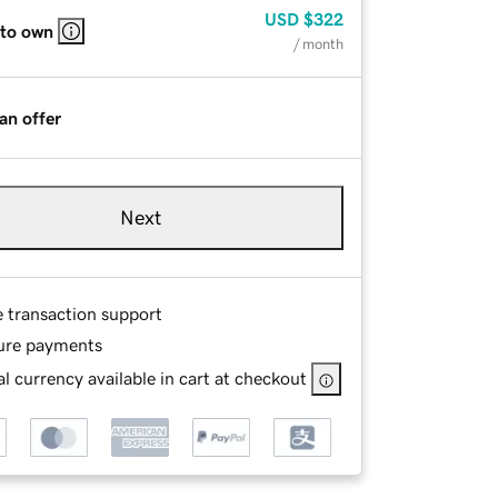
USD
$322
 to own
/ month
an offer
Next
e transaction support
ure payments
l currency available in cart at checkout