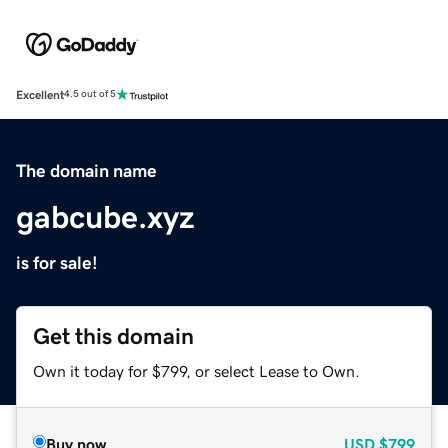
Excellent
4.5 out of 5
The domain name
gabcube.xyz
is for sale!
Get this domain
Own it today for $799, or select Lease to Own.
Buy now
USD
$799