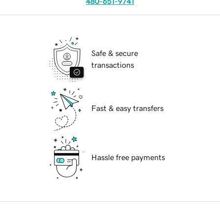
480-651-9741
Safe & secure
transactions
Fast & easy transfers
Hassle free payments