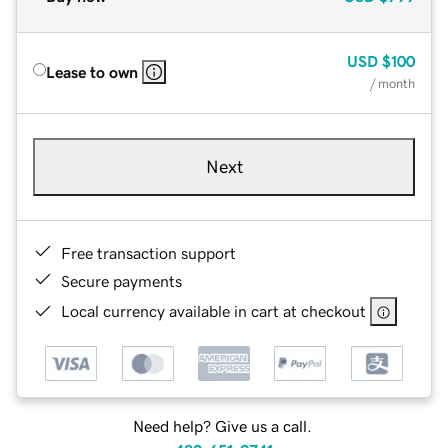
USD
$100
Lease to own
/ month
Next
Free transaction support
Secure payments
Local currency available in cart at checkout
Need help? Give us a call.