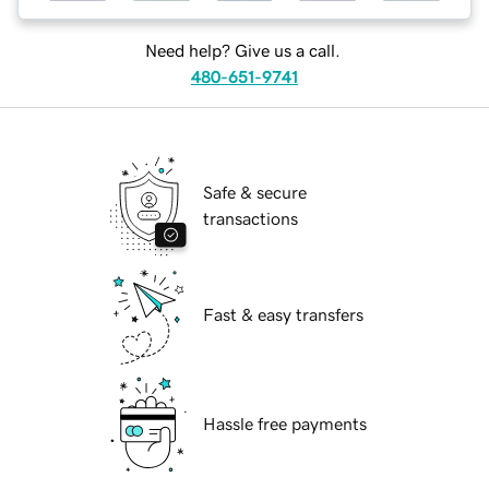
Need help? Give us a call.
480-651-9741
Safe & secure
transactions
Fast & easy transfers
Hassle free payments