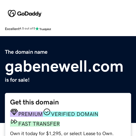
Excellent
4.5 out of 5
The domain name
gabenewell.com
is for sale!
Get this domain
PREMIUM
VERIFIED DOMAIN
FAST TRANSFER
Own it today for $1,295, or select Lease to Own.