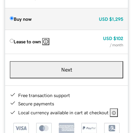
Buy now
USD
$1,295
USD
$102
Lease to own
/ month
Next
Free transaction support
Secure payments
Local currency available in cart at checkout