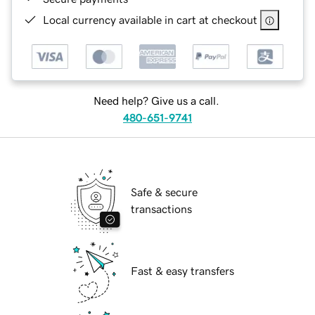
Local currency available in cart at checkout
Need help? Give us a call.
480-651-9741
Safe & secure
transactions
Fast & easy transfers