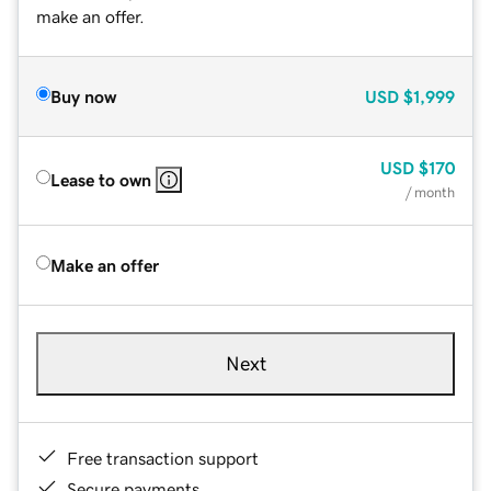
make an offer.
Buy now
USD
$1,999
USD
$170
Lease to own
/ month
Make an offer
Next
Free transaction support
Secure payments