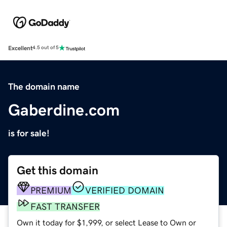
Excellent
4.5 out of 5
The domain name
Gaberdine.com
is for sale!
Get this domain
PREMIUM
VERIFIED DOMAIN
FAST TRANSFER
Own it today for $1,999, or select Lease to Own or