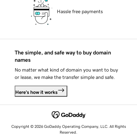
Hassle free payments
The simple, and safe way to buy domain
names
No matter what kind of domain you want to buy
or lease, we make the transfer simple and safe.
Here's how it works
Copyright © 2026 GoDaddy Operating Company, LLC. All Rights
Reserved.