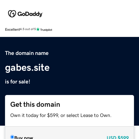
Excellent
4.5 out of 5
The domain name
gabes.site
is for sale!
Get this domain
Own it today for $599, or select Lease to Own.
Buy now
USD
$599