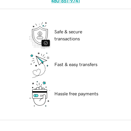
480-651-9741
Safe & secure
transactions
Fast & easy transfers
Hassle free payments