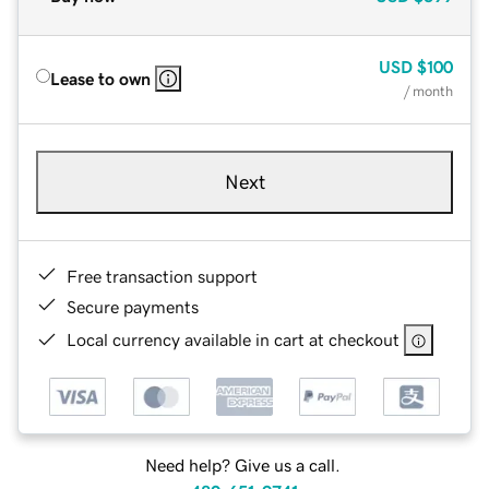
USD
$100
Lease to own
/ month
Next
Free transaction support
Secure payments
Local currency available in cart at checkout
Need help? Give us a call.