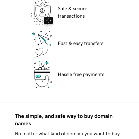
Safe & secure
transactions
Fast & easy transfers
Hassle free payments
The simple, and safe way to buy domain
names
No matter what kind of domain you want to buy