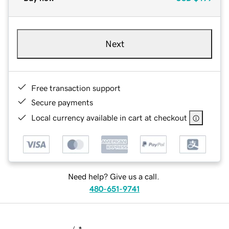
Next
Free transaction support
Secure payments
Local currency available in cart at checkout
Need help? Give us a call.
480-651-9741