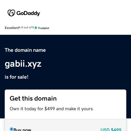
Excellent
4.5 out of 5
The domain name
gabii.xyz
is for sale!
Get this domain
Own it today for $499 and make it yours.
Buy now
USD
$499