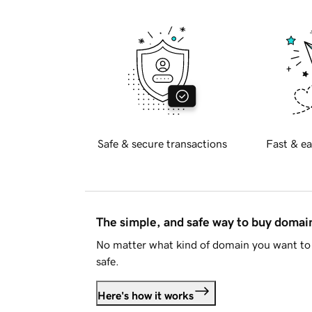
Safe & secure transactions
Fast & ea
The simple, and safe way to buy doma
No matter what kind of domain you want to 
safe.
Here's how it works