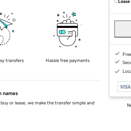
Lease
Fre
sy transfers
Hassle free payments
Sec
Loca
in names
buy or lease, we make the transfer simple and
Ne