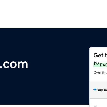
Get 
s.com
FA
Own it 
Buy n