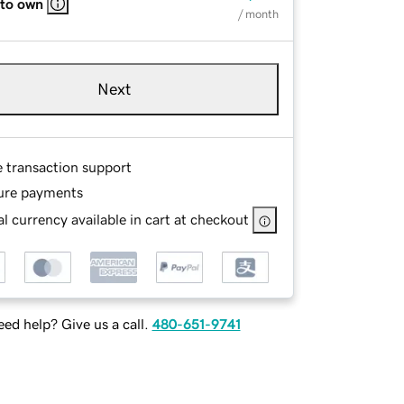
 to own
/ month
Next
e transaction support
ure payments
l currency available in cart at checkout
ed help? Give us a call.
480-651-9741