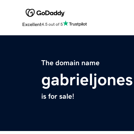
Excellent
4.5 out of 5
The domain name
gabrieljone
is for sale!