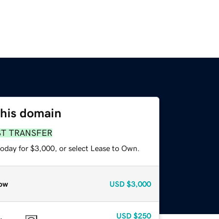
this domain
ST TRANSFER
today for $3,000, or select Lease to Own.
ow
USD
$3,000
USD
$250