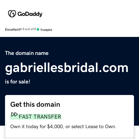
Excellent
4.5 out of 5
The domain name
gabriellesbridal.com
is for sale!
Get this domain
FAST TRANSFER
Own it today for $4,000, or select Lease to Own.