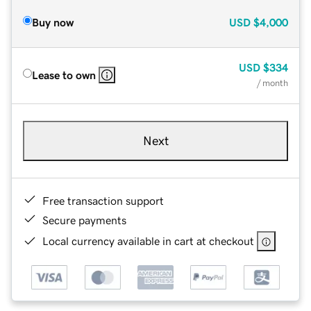
Buy now
USD
$4,000
USD
$334
Lease to own
/ month
Next
Free transaction support
Secure payments
Local currency available in cart at checkout