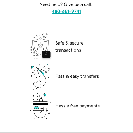
Need help? Give us a call.
480-651-9741
Safe & secure
transactions
Fast & easy transfers
Hassle free payments