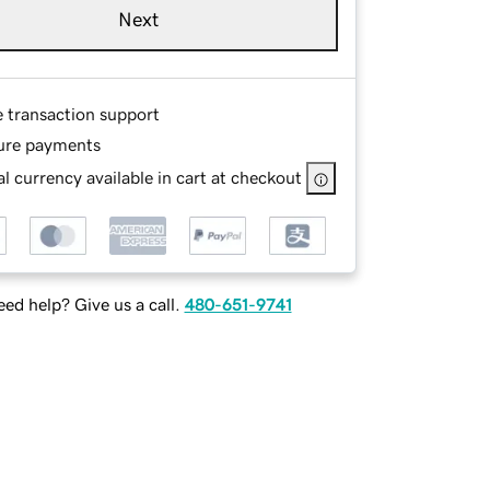
Next
e transaction support
ure payments
l currency available in cart at checkout
ed help? Give us a call.
480-651-9741