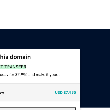
this domain
ST TRANSFER
today for $7,995 and make it yours.
ow
USD
$7,995