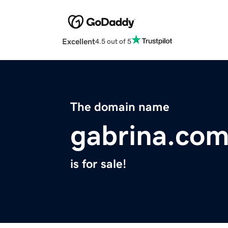
Excellent
4.5 out of 5
The domain name
gabrina.co
is for sale!