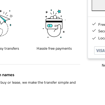
Fre
Sec
Loca
sy transfers
Hassle free payments
Ne
in names
buy or lease, we make the transfer simple and