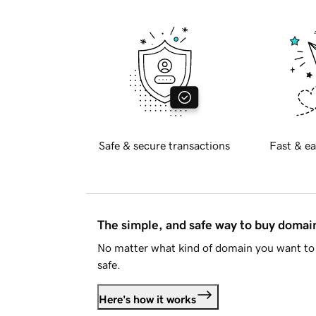
Safe & secure transactions
Fast & ea
The simple, and safe way to buy doma
No matter what kind of domain you want to 
safe.
Here's how it works