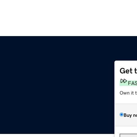
Get 
m
FA
Own it 
Buy n