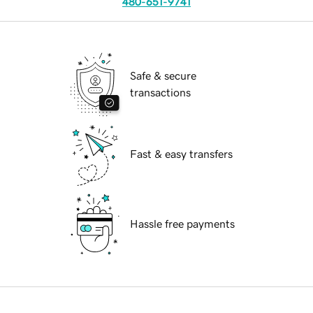
480-651-9741
Safe & secure
transactions
Fast & easy transfers
Hassle free payments