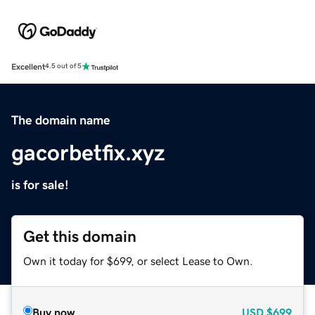
Excellent
4.5 out of 5
The domain name
gacorbetfix.xyz
is for sale!
Get this domain
Own it today for $699, or select Lease to Own.
Buy now
USD
$699