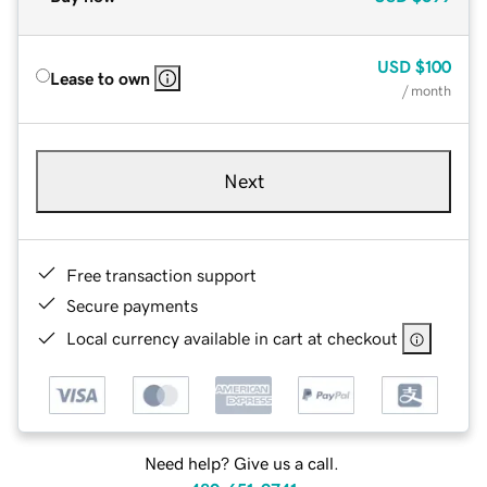
USD
$100
Lease to own
/ month
Next
Free transaction support
Secure payments
Local currency available in cart at checkout
Need help? Give us a call.