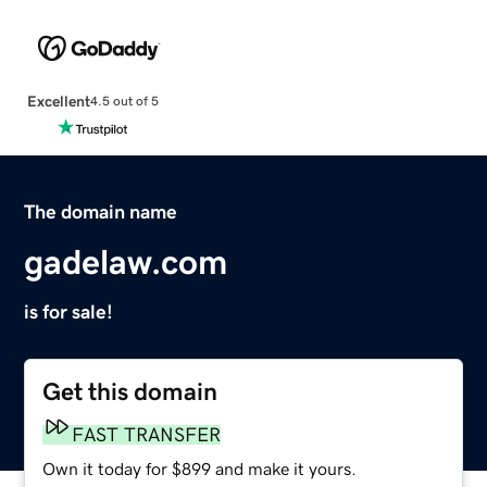
Excellent
4.5 out of 5
The domain name
gadelaw.com
is for sale!
Get this domain
FAST TRANSFER
Own it today for $899 and make it yours.