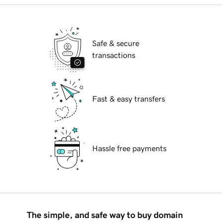
Safe & secure
transactions
Fast & easy transfers
Hassle free payments
The simple, and safe way to buy domain