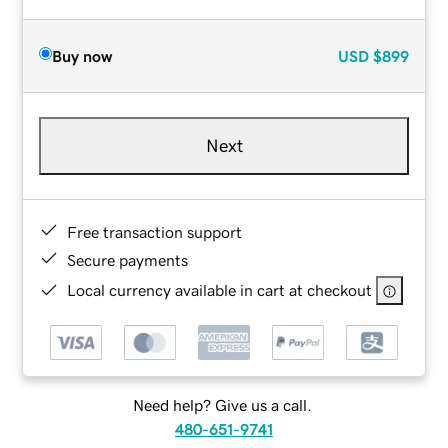
Buy now
USD
$899
Next
Free transaction support
Secure payments
Local currency available in cart at checkout
Need help? Give us a call.
480-651-9741