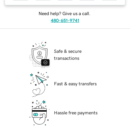
Need help? Give us a call.
480-651-9741
Safe & secure
transactions
Fast & easy transfers
Hassle free payments