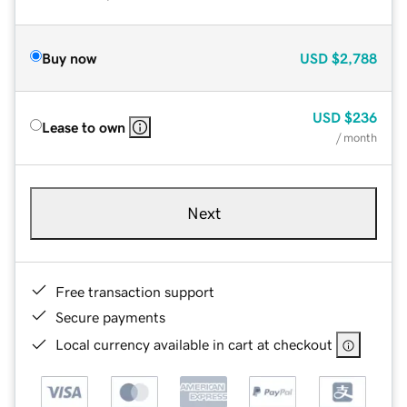
Buy now
USD
$2,788
USD
$236
Lease to own
/ month
Next
Free transaction support
Secure payments
Local currency available in cart at checkout