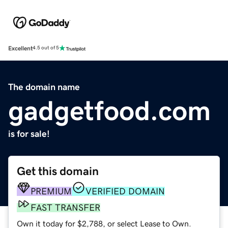
Excellent
4.5 out of 5
The domain name
gadgetfood.com
is for sale!
Get this domain
PREMIUM
VERIFIED DOMAIN
FAST TRANSFER
Own it today for $2,788, or select Lease to Own.