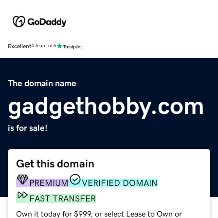
Excellent
4.5 out of 5
The domain name
gadgethobby.com
is for sale!
Get this domain
PREMIUM
VERIFIED DOMAIN
FAST TRANSFER
Own it today for $999, or select Lease to Own or