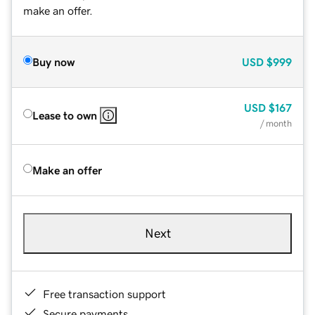
make an offer.
Buy now
USD
$999
USD
$167
Lease to own
/ month
Make an offer
Next
Free transaction support
Secure payments