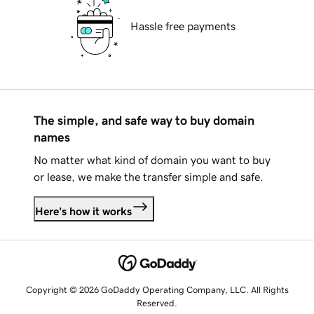
Hassle free payments
The simple, and safe way to buy domain
names
No matter what kind of domain you want to buy
or lease, we make the transfer simple and safe.
Here's how it works
Copyright © 2026 GoDaddy Operating Company, LLC. All Rights
Reserved.