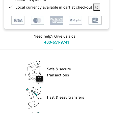
Local currency available in cart at checkout
Need help? Give us a call.
480-651-9741
Safe & secure
transactions
Fast & easy transfers