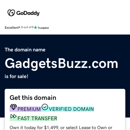
Excellent
4.5 out of 5
The domain name
GadgetsBuzz.com
is for sale!
Get this domain
PREMIUM
VERIFIED DOMAIN
FAST TRANSFER
Own it today for $1,499, or select Lease to Own or