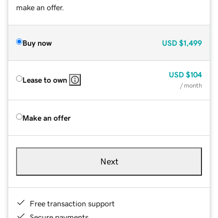
make an offer.
Buy now
USD
$1,499
USD
$104
Lease to own
/ month
Make an offer
Next
Free transaction support
Secure payments