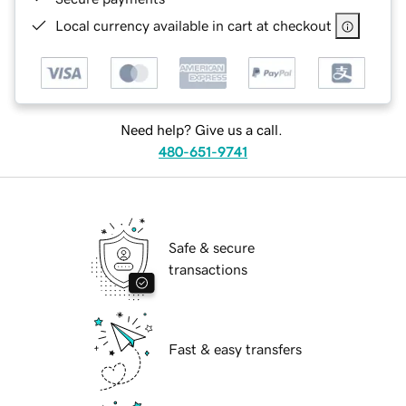
Local currency available in cart at checkout
Need help? Give us a call.
480-651-9741
Safe & secure
transactions
Fast & easy transfers