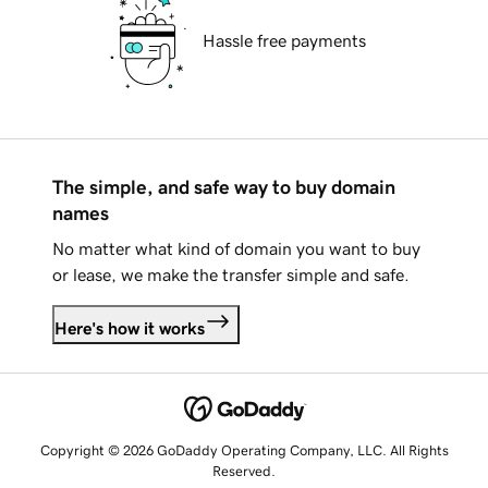
Hassle free payments
The simple, and safe way to buy domain
names
No matter what kind of domain you want to buy
or lease, we make the transfer simple and safe.
Here's how it works
Copyright © 2026 GoDaddy Operating Company, LLC. All Rights
Reserved.