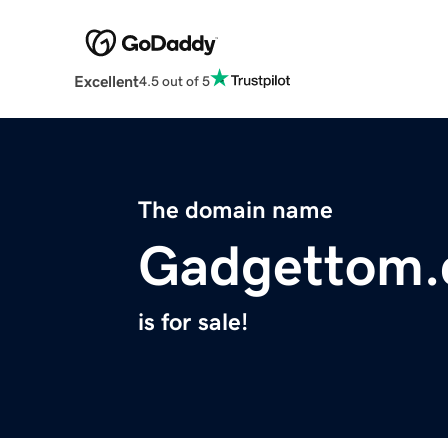
Excellent
4.5 out of 5
The domain name
Gadgettom
is for sale!