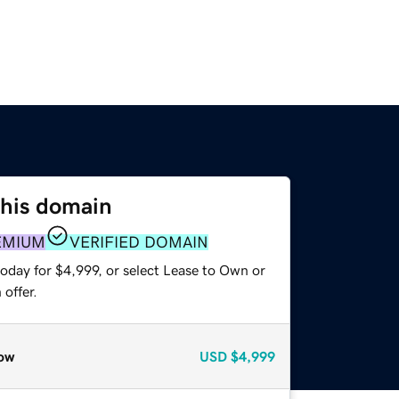
this domain
EMIUM
VERIFIED DOMAIN
oday for $4,999, or select Lease to Own or
offer.
ow
USD
$4,999