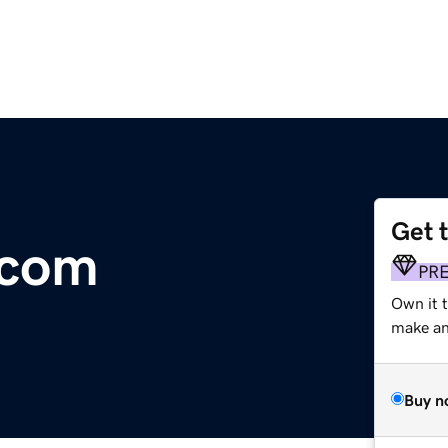
Get 
.com
PR
Own it t
make an 
Buy n