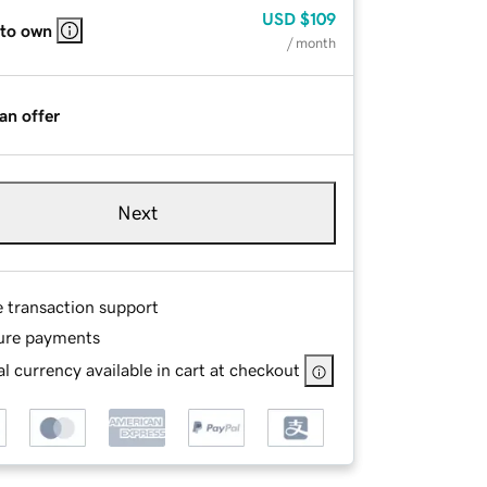
USD
$109
 to own
/ month
an offer
Next
e transaction support
ure payments
l currency available in cart at checkout