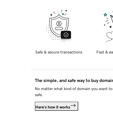
Safe & secure transactions
Fast & ea
The simple, and safe way to buy doma
No matter what kind of domain you want to 
safe.
Here's how it works