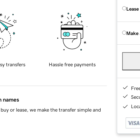
Lease
Make 
sy transfers
Hassle free payments
Fre
Sec
in names
Loca
buy or lease, we make the transfer simple and