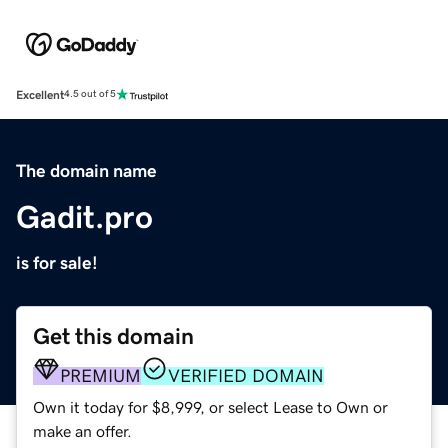
Excellent
4.5 out of 5
The domain name
Gadit.pro
is for sale!
Get this domain
PREMIUM
VERIFIED DOMAIN
Own it today for $8,999, or select Lease to Own or
make an offer.