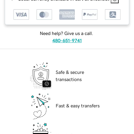
Need help? Give us a call.
480-651-9741
Safe & secure
transactions
Fast & easy transfers