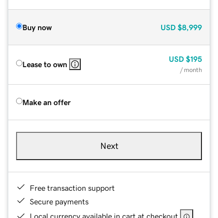
Buy now
USD
$8,999
USD
$195
Lease to own
/ month
Make an offer
Next
Free transaction support
Secure payments
Local currency available in cart at checkout