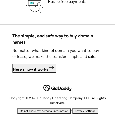
Hassle free payments
The simple, and safe way to buy domain
names
No matter what kind of domain you want to buy
or lease, we make the transfer simple and safe.
Here's how it works
Copyright © 2026 GoDaddy Operating Company, LLC. All Rights
Reserved.
•
Do not share my personal information
Privacy Settings