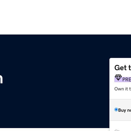
Get 
m
PR
Own it 
Buy n