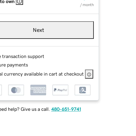
 to own
/ month
Next
e transaction support
ure payments
l currency available in cart at checkout
ed help? Give us a call.
480-651-9741