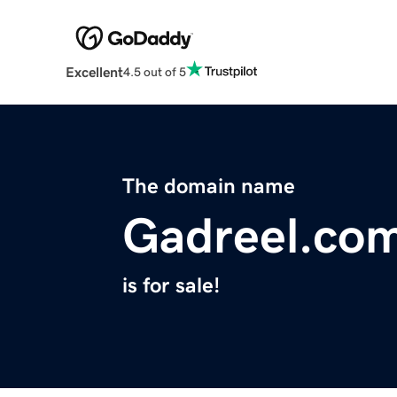
Excellent
4.5 out of 5
The domain name
Gadreel.co
is for sale!