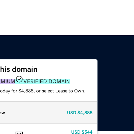
this domain
EMIUM
VERIFIED DOMAIN
today for $4,888, or select Lease to Own.
ow
USD
$4,888
USD
$544