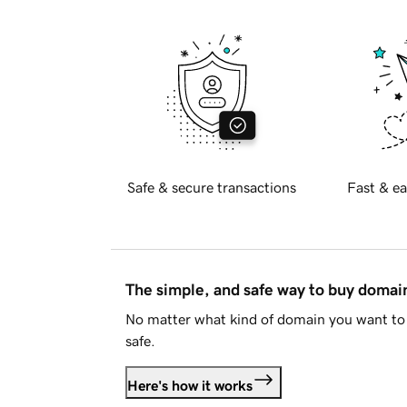
Safe & secure transactions
Fast & ea
The simple, and safe way to buy doma
No matter what kind of domain you want to 
safe.
Here's how it works