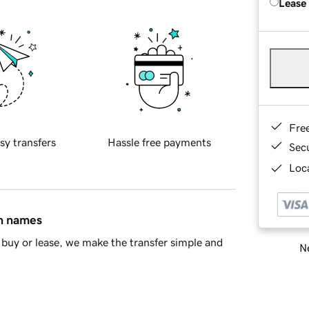
Lease
Fre
sy transfers
Hassle free payments
Sec
Loca
in names
buy or lease, we make the transfer simple and
Ne