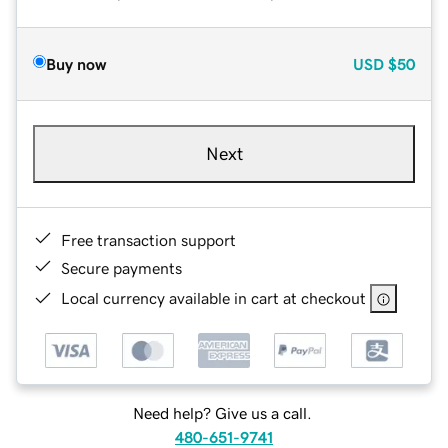
Buy now
USD
$50
Next
Free transaction support
Secure payments
Local currency available in cart at checkout
Need help? Give us a call.
480-651-9741