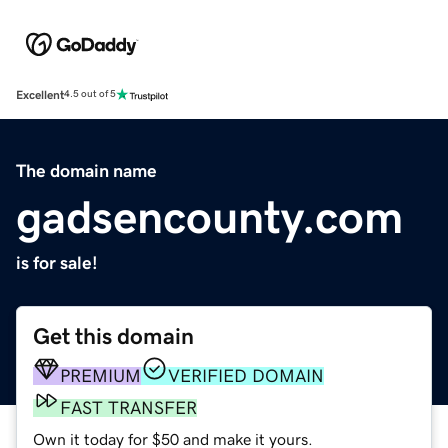
Excellent
4.5 out of 5
The domain name
gadsencounty.com
is for sale!
Get this domain
PREMIUM
VERIFIED DOMAIN
FAST TRANSFER
Own it today for $50 and make it yours.