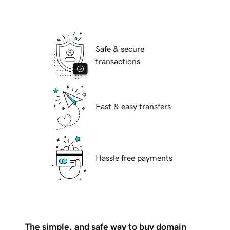
Safe & secure
transactions
Fast & easy transfers
Hassle free payments
The simple, and safe way to buy domain