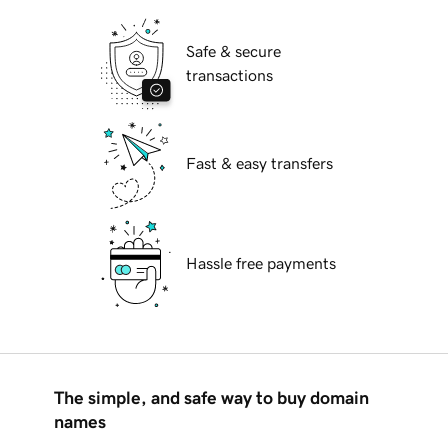
Safe & secure
transactions
Fast & easy transfers
Hassle free payments
The simple, and safe way to buy domain
names