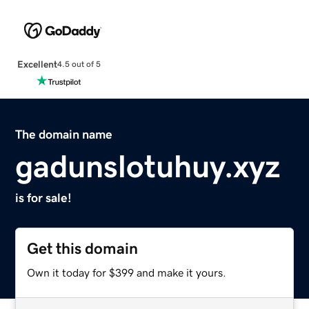
Excellent
4.5 out of 5
The domain name
gadunslotuhuy.xyz
is for sale!
Get this domain
Own it today for $399 and make it yours.