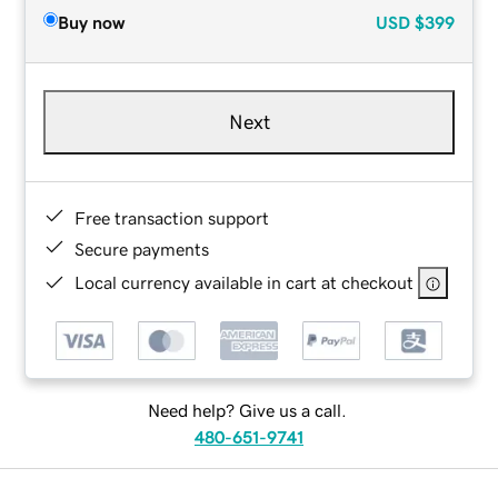
Buy now
USD
$399
Next
Free transaction support
Secure payments
Local currency available in cart at checkout
Need help? Give us a call.
480-651-9741