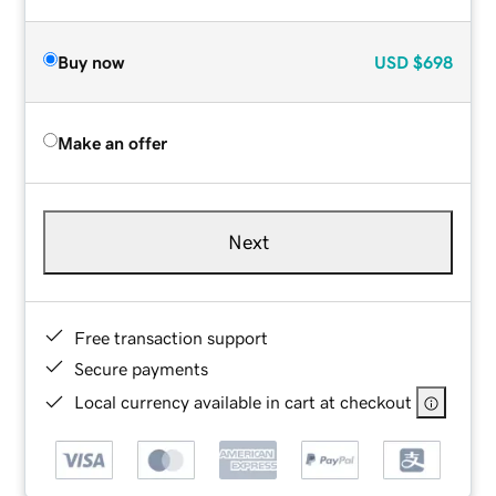
Buy now
USD
$698
Make an offer
Next
Free transaction support
Secure payments
Local currency available in cart at checkout