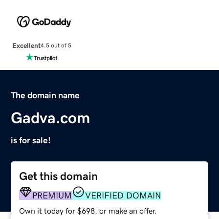
Excellent
4.5 out of 5
The domain name
Gadva.com
is for sale!
Get this domain
PREMIUM
VERIFIED DOMAIN
Own it today for $698, or make an offer.