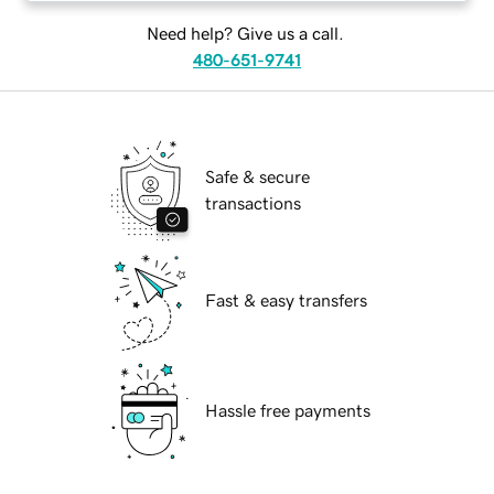
Need help? Give us a call.
480-651-9741
Safe & secure
transactions
Fast & easy transfers
Hassle free payments