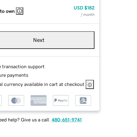
USD
$182
 to own
/ month
Next
e transaction support
ure payments
l currency available in cart at checkout
ed help? Give us a call.
480-651-9741