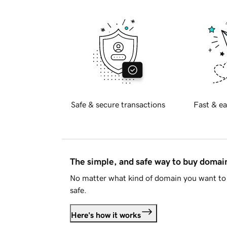
Safe & secure transactions
Fast & ea
The simple, and safe way to buy doma
No matter what kind of domain you want to 
safe.
Here's how it works