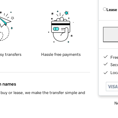
Lease
sy transfers
Hassle free payments
Fre
Sec
Loca
in names
buy or lease, we make the transfer simple and
Ne